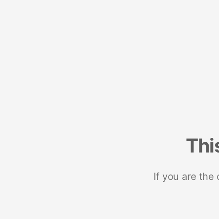
Thi
If you are the