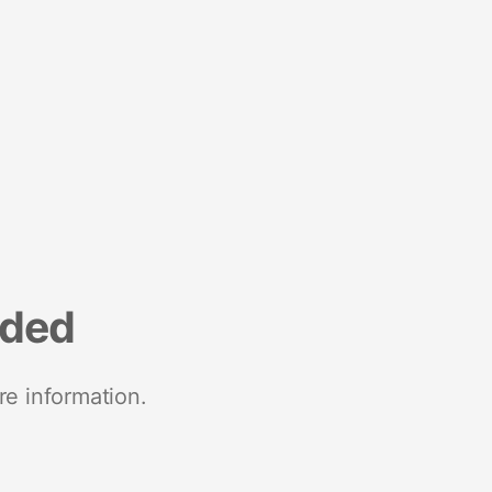
nded
re information.