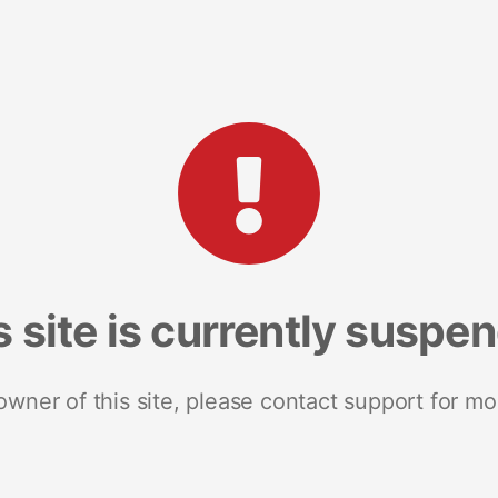
s site is currently suspe
 owner of this site, please contact support for mo