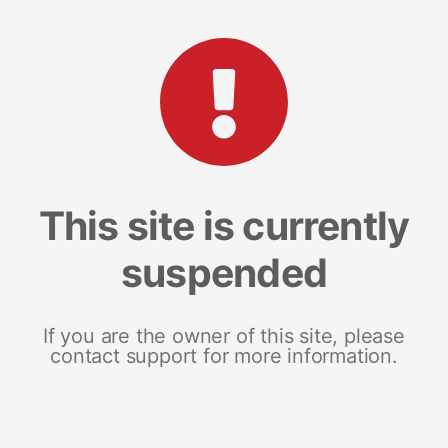
This site is currently
suspended
If you are the owner of this site, please
contact support for more information.